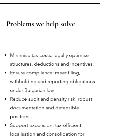
Problems we help solve
Minimise tax costs: legally optimise
structures, deductions and incentives.
Ensure compliance: meet filing,
withholding and reporting obligations
under Bulgarian law.
Reduce audit and penalty risk: robust
documentation and defensible
positions.
Support expansion: tax-efficient
localisation and consolidation for