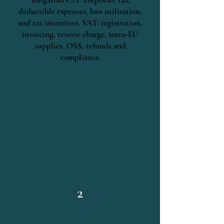
deductible expenses, loss utilisation,
and tax incentives. VAT: registration,
invoicing, reverse charge, intra‑EU
supplies, OSS, refunds and
compliance.
2