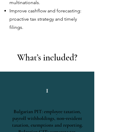
multinationals.
Improve cashflow and forecasting:
proactive
tax strategy and
timely
filings.
What’s included?
1
Bulgarian PIT: employee taxation,
payroll withholdings, non‑resident
taxation, exemptions and reporting.
Bulgarian CIT: corporate tax,