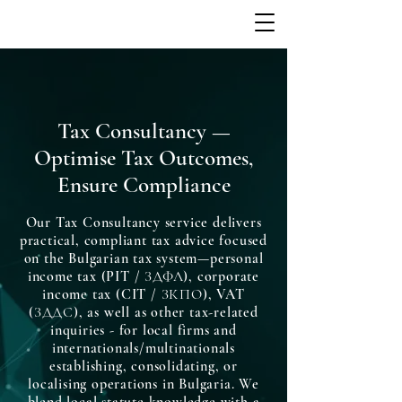
Tax Consultancy —
Optimise Tax Outcomes,
Ensure Compliance
Our Tax Consultancy service delivers
practical, compliant tax advice focused
on the Bulgarian tax system—personal
income tax (PIT / ЗДФЛ), corporate
income tax (CIT / ЗКПО), VAT
(ЗДДС), as well as other tax-related
inquiries - for local firms and
internationals/multinationals
establishing, consolidating, or
localising operations in Bulgaria. We