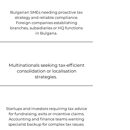
Bulgarian SMEs needing proactive tax
strategy and reliable compliance.
Foreign companies establishing
branches, subsidiaries or HQ functions
in Bulgaria.
Multinationals seeking tax‑efficient
consolidation or localisation
strategies.
Startups and investors requiring tax advice
for fundraising, exits or incentive claims.
Accounting and finance teams wanting
specialist backup for complex tax issues.