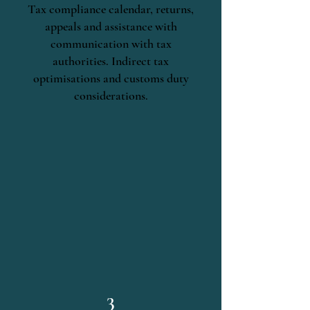
Tax compliance calendar, returns,
appeals and assistance with
communication with tax
authorities. Indirect tax
optimisations and customs duty
considerations.
3