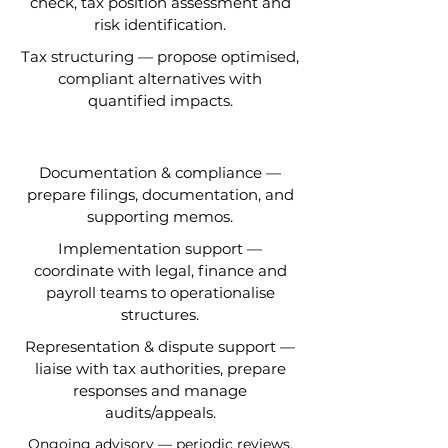
check, tax position assessment and
risk identification.
Tax structuring — propose optimised,
compliant alternatives with
quantified impacts.
Documentation & compliance —
prepare filings, documentation, and
supporting memos.
Implementation support —
coordinate with legal, finance and
payroll teams to operationalise
structures.
Representation & dispute support —
liaise with tax authorities, prepare
responses and manage
audits/appeals.
Ongoing advisory — periodic reviews,