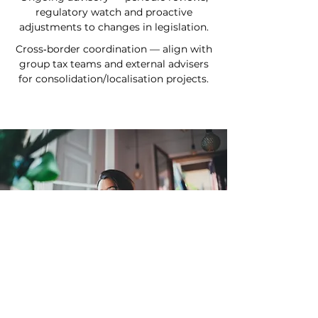
regulatory watch and proactive
adjustments to changes in legislation.
Cross‑border coordination — align with
group tax teams and external advisers
for consolidation/localisation projects.
The added value for you