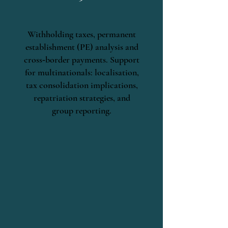
Withholding taxes, permanent
establishment (PE) analysis and
cross‑border payments. Support
for multinationals: localisation,
tax consolidation implications,
repatriation strategies, and
group reporting.