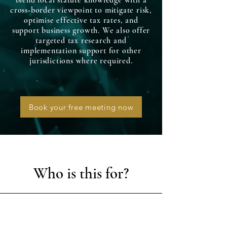
blend local statute knowledge with a
cross‑border viewpoint to mitigate risk,
optimise effective tax rates, and
support business growth. We also offer
targeted tax research and
implementation support for other
jurisdictions where required.
Book your free meeting now
Who is this for?