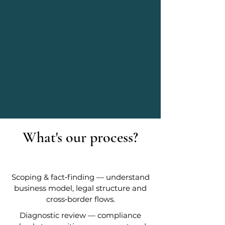
What's our process?
Scoping & fact‑finding — understand
business model, legal structure and
cross‑border flows.
Diagnostic review — compliance