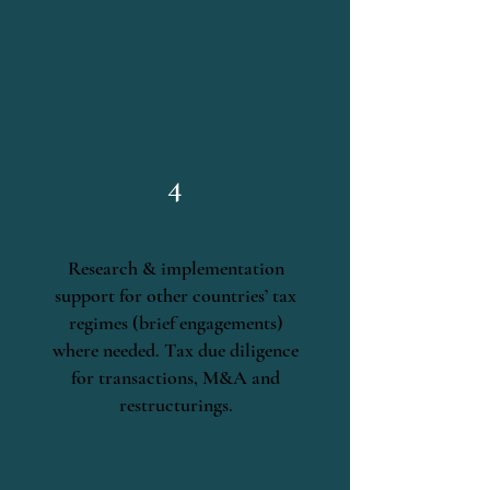
4
Research & implementation
support for other countries’ tax
regimes (brief engagements)
where needed. Tax due diligence
for transactions, M&A and
restructurings.