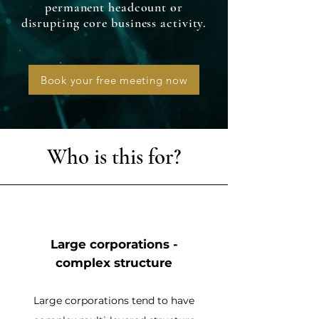
permanent headcount or
disrupting core business activity.
Book your free meeting now
Who is this for?
Large corporations -
complex structure
Large corporations tend to have