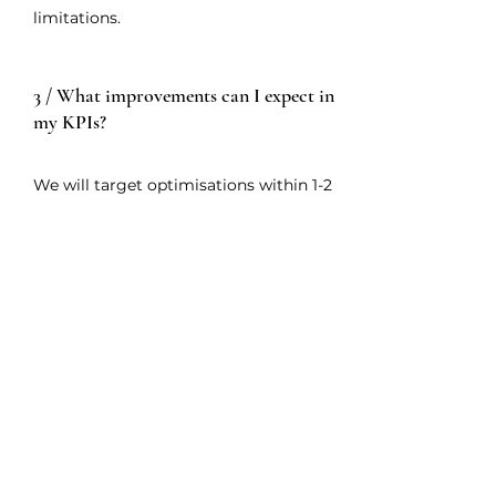
limitations.
3 / What improvements can I expect in
my KPIs?
We will target optimisations within 1-2
business cycles. This stems from
analysing efficiency gaps in internal
processes that form the measured
KPIs. Afterwards, we will draft
planning actions to overcome these
issues.
4 / What added value can you provide
to my business?