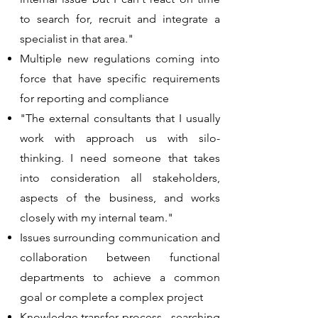
to search for, recruit and integrate a
specialist in that area."
Multiple new regulations coming into
force that have specific requirements
for reporting and compliance
​"The external consultants that I usually
work with approach us with silo-
thinking. I need someone that takes
into consideration all stakeholders,
aspects of the business, and works
closely with my internal team."
Issues surrounding communication and
collaboration between functional
departments to achieve a common
goal or complete a complex project
​Knowledge transfer process - searching