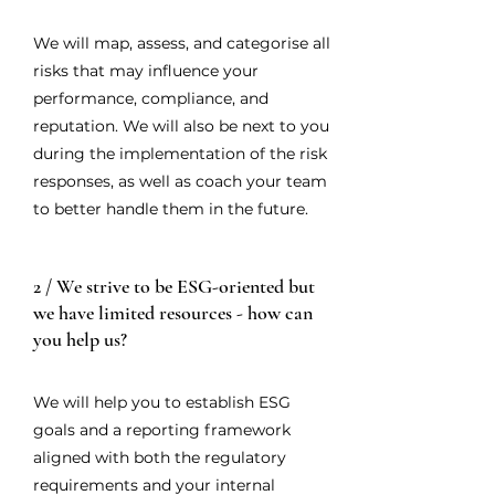
We will map, assess, and categorise all
risks that may influence your
performance, compliance, and
reputation. We will also be next to you
during the implementation of the risk
responses, as well as coach your team
to better handle them in the future.
2 / We strive to be ESG-oriented but
we have limited resources - how can
you help us?
We will help you to establish ESG
goals and a reporting framework
aligned with both the regulatory
requirements and your internal