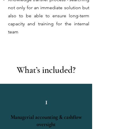
not only for an immediate solution but
also to be able to ensure long-term
capacity and training for the internal
team
What’s included?
1
Managerial accounting & cashflow
oversight