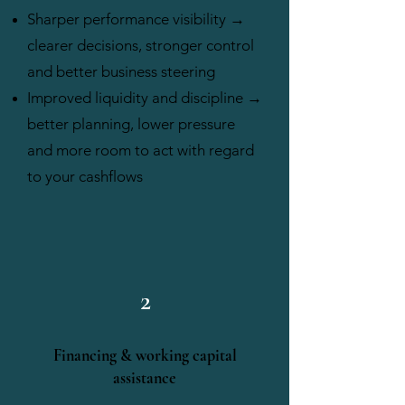
Sharper performance visibility →
clearer decisions, stronger control
and better business steering
Improved liquidity and discipline →
better planning, lower pressure
and more room to act with regard
to your cashflows
2
Financing & working capital
assistance