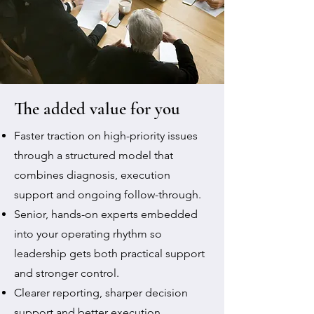
The added value for you
Faster traction on high-priority issues
through a structured model that
combines diagnosis, execution
support and ongoing follow-through.
Senior, hands-on experts embedded
into your operating rhythm so
leadership gets both practical support
and stronger control.
Clearer reporting, sharper decision
support and better execution