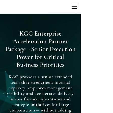
KGC
Enterprise
Acceleration Partner
Package - Senior Execution
Power for Critical
Business Priorities
KGC provides a senior extended
team that strengthens internal
capacity, improves management
visibility and accelerates delivery
across finance, operations and
strategic initiatives for large
corporations— without adding