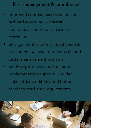
Risk management & compliance
Improved compliance discipline and
reduced exposure → greater
confidence, control and business
continuity
Stronger control environment and risk
assessment → lower risk exposure and
better management position
Set ESG priorities and structured
implementation support → wider
stakeholder credibility and better
readiness for future requirements