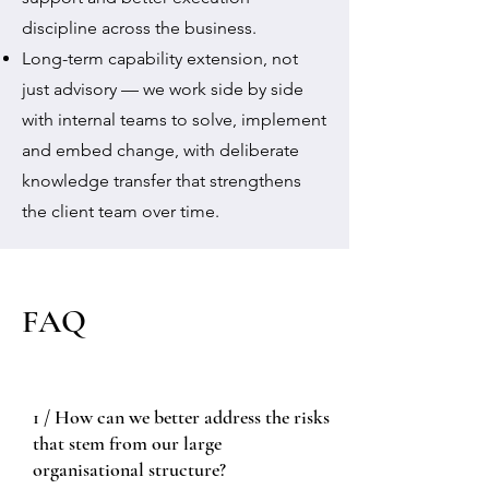
discipline across the business.
Long-term capability extension, not
just advisory — we work side by side
with internal teams to solve, implement
and embed change, with deliberate
knowledge transfer that strengthens
the client team over time.
FAQ
1 / How can we better address the risks
that stem from our large
organisational structure?