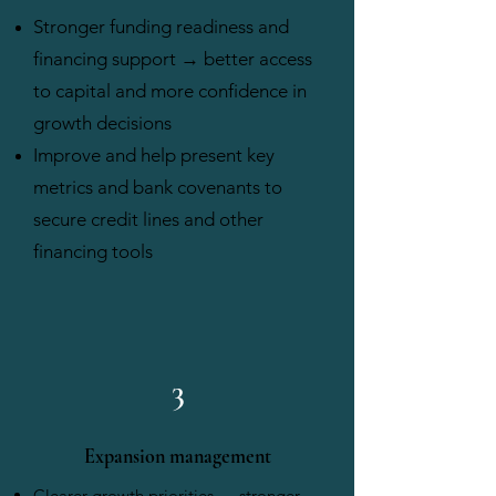
​Stronger funding readiness and
financing support → better access
to capital and more confidence in
growth decisions
Improve and help present key
metrics and bank covenants to
secure credit lines and other
financing tools​
3
Expansion management
Clearer growth priorities → stronger