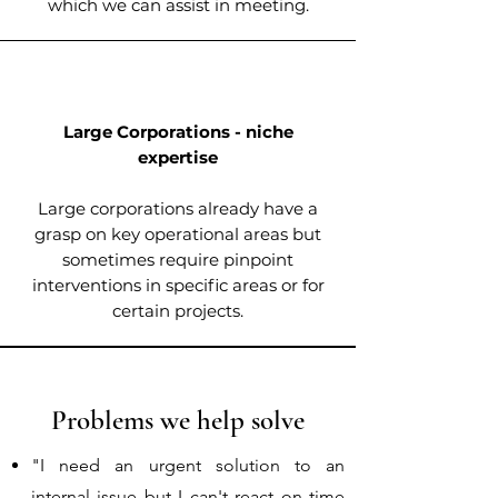
which we can assist in meeting.
Large Corporations - niche
expertise
Large corporations already have a
grasp on key operational areas but
sometimes require pinpoint
interventions in specific areas or for
certain projects.
Problems we help solve
"I need an urgent solution to an
internal issue but I can't react on time