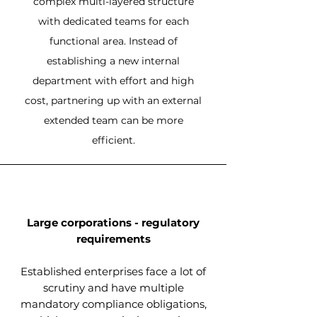
complex multi-layered structure
with dedicated teams for each
functional area. Instead of
establishing a new internal
department with effort and high
cost, partnering up with an external
extended team can be more
efficient.
Large corporations - regulatory
requirements
Established enterprises face a lot of
scrutiny and have multiple
mandatory compliance obligations,