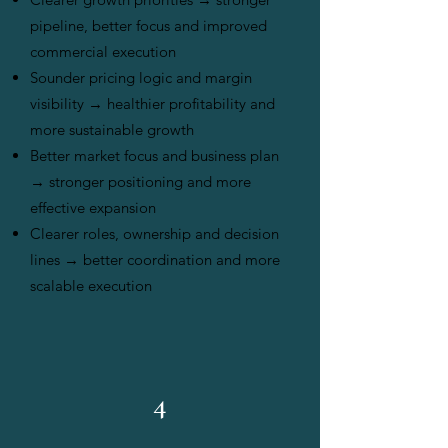
pipeline, better focus and improved
commercial execution
Sounder pricing logic and margin
visibility → healthier profitability and
more sustainable growth
Better market focus and business plan
→ stronger positioning and more
effective expansion
Clearer roles, ownership and decision
lines → better coordination and more
scalable execution
4