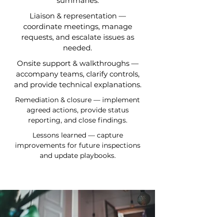
summaries.
Liaison & representation —
coordinate meetings, manage
requests, and escalate issues as
needed.
Onsite support & walkthroughs —
accompany teams, clarify controls,
and provide technical explanations.
Remediation & closure — implement
agreed actions, provide status
reporting, and close findings.
Lessons learned — capture
improvements for future inspections
and update playbooks.