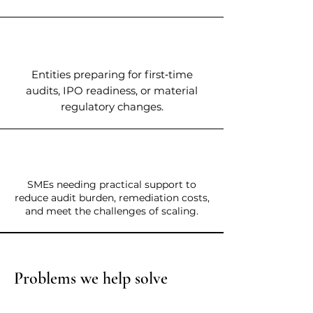
Entities preparing for first‑time
audits, IPO readiness, or material
regulatory changes.
SMEs needing practical support to
reduce audit burden, remediation costs,
and meet the challenges of scaling.
Problems we help solve