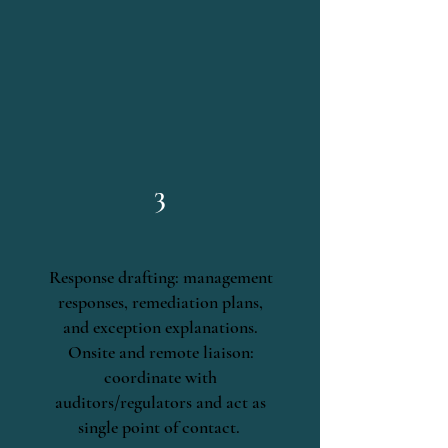
3
Response drafting: management
responses, remediation plans,
and exception explanations.
Onsite and remote liaison:
coordinate with
auditors/regulators and act as
single point of contact.