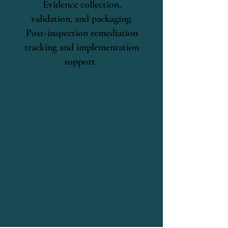
Evidence collection,
validation, and packaging.
Post‑inspection remediation
tracking and implementation
support.