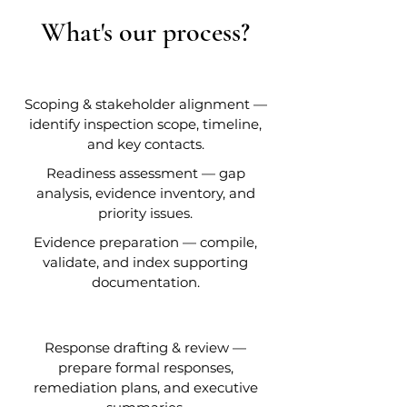
What's our process?
Scoping & stakeholder alignment —
identify inspection scope, timeline,
and key contacts.
Readiness assessment — gap
analysis, evidence inventory, and
priority issues.
Evidence preparation — compile,
validate, and index supporting
documentation.
Response drafting & review —
prepare formal responses,
remediation plans, and executive