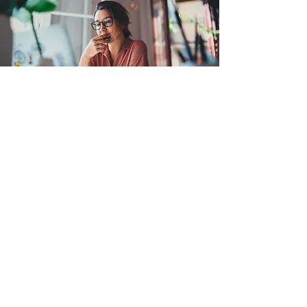
The added value for you
Audit/regulatory readiness checklist
and prioritized gap report.
Packaged evidence bundles and
indexed supporting files.
Drafted management responses and
remediation roadmaps with owners
and timelines.
Onsite/remote support plan and single