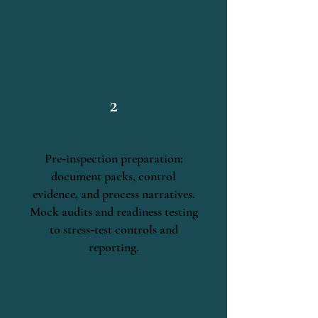
2
Pre‑inspection preparation:
document packs, control
evidence, and process narratives.
Mock audits and readiness testing
to stress‑test controls and
reporting.