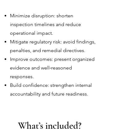
Minimize disruption: shorten
inspection timelines and reduce
operational impact.
Mitigate regulatory risk: avoid findings,
penalties, and remedial directives.
Improve outcomes: present organized
evidence and well‑reasoned
responses.
Build confidence: strengthen internal
accountability and future readiness.
What’s included?