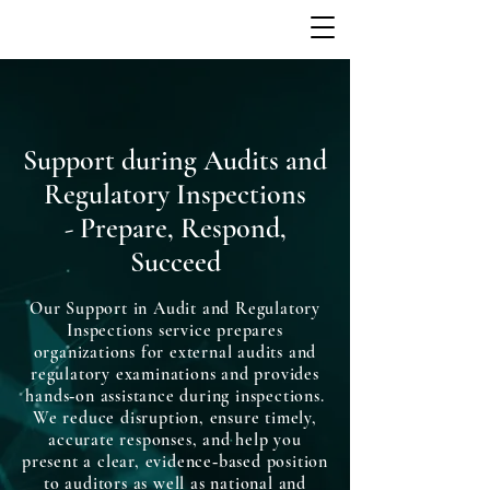
Support during Audits and
Regulatory Inspections
- Prepare, Respond,
Succeed
Our Support in Audit and Regulatory
Inspections service prepares
organizations for external audits and
regulatory examinations and provides
hands‑on assistance during inspections.
We reduce disruption, ensure timely,
accurate responses, and help you
present a clear, evidence‑based position
to auditors as well as national and