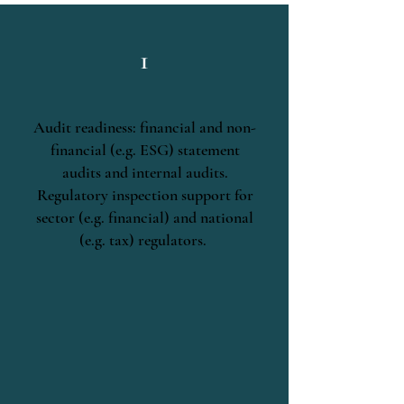
1
Audit readiness: financial and non-
financial (e.g. ESG) statement
audits and internal audits.
Regulatory inspection support for
sector (e.g. financial) and national
(e.g. tax) regulators.