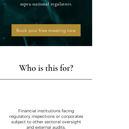
supra-national regulators.
Book your free meeting now
Who is this for?
Financial institutions facing
regulatory inspections or corporates
subject to other sectoral oversight
and external audits.