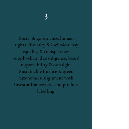
3
Social & governance: human
rights, diversity & inclusion, pay
equality & transparency,
supply‑chain due diligence, board
responsibility & oversight.
Sustainable finance & green
taxonomies: alignment with
investor frameworks and product
labelling.