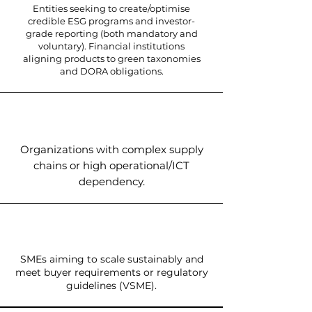
Entities seeking to create/optimise
credible ESG programs and investor-
grade reporting (both mandatory and
voluntary). Financial institutions
aligning products to green taxonomies
and DORA obligations.
Organizations with complex supply
chains or high operational/ICT
dependency.
SMEs aiming to scale sustainably and
meet buyer requirements or regulatory
guidelines (VSME).