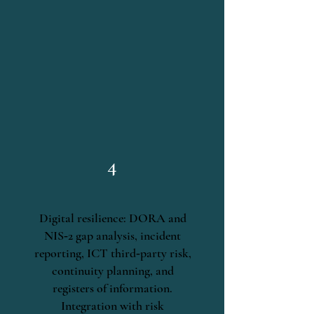
4
Digital resilience: DORA and
NIS‑2 gap analysis, incident
reporting, ICT third‑party risk,
continuity planning, and
registers of information.
Integration with risk