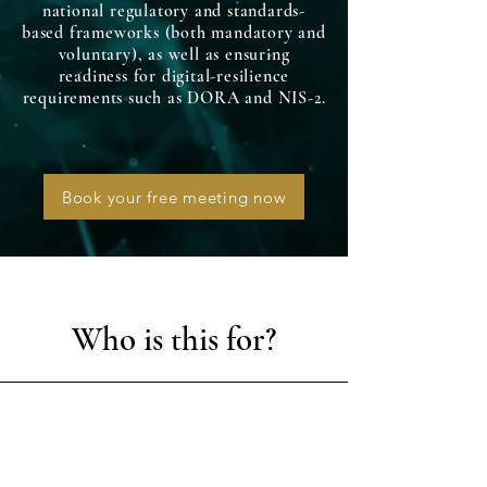
national regulatory and standards-
based frameworks (both mandatory and
voluntary), as well as ensuring
readiness for digital-resilience
requirements such as DORA and NIS-2.
Book your free meeting now
Who is this for?