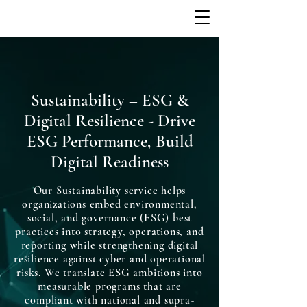
Sustainability – ESG &
Digital Resilience - Drive
ESG Performance, Build
Digital Readiness
Our Sustainability service helps
organizations embed environmental,
social, and governance (ESG) best
practices into strategy, operations, and
reporting while strengthening digital
resilience against cyber and operational
risks. We translate ESG ambitions into
measurable programs that are
compliant with national and supra-