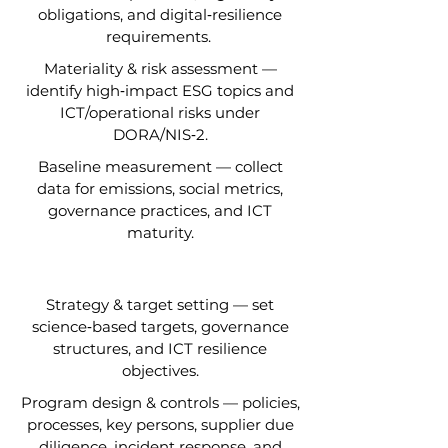
obligations, and digital‑resilience
requirements.
Materiality & risk assessment —
identify high‑impact ESG topics and
ICT/operational risks under
DORA/NIS‑2.
Baseline measurement — collect
data for emissions, social metrics,
governance practices, and ICT
maturity.
Strategy & target setting — set
science‑based targets, governance
structures, and ICT resilience
objectives.
Program design & controls — policies,
processes, key persons, supplier due
diligence, incident response, and