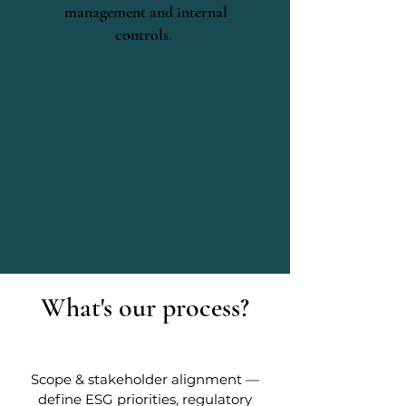
management and internal
controls.
What's our process?
Scope & stakeholder alignment —
define ESG priorities, regulatory