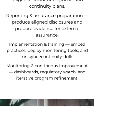
continuity plans.
Reporting & assurance preparation —
produce aligned disclosures and
prepare evidence for external
assurance.
Implementation & training — embed
practices, deploy monitoring tools, and
run cyber/continuity drills.
Monitoring & continuous improvement
— dashboards, regulatory watch, and
iterative program refinement.