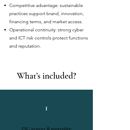
Competitive advantage: sustainable
practices support brand, innovation,
financing terms, and market access.
Operational continuity: strong cyber
and ICT risk controls protect functions
and reputation.
What’s included?
1
ESG strategy & materiality: