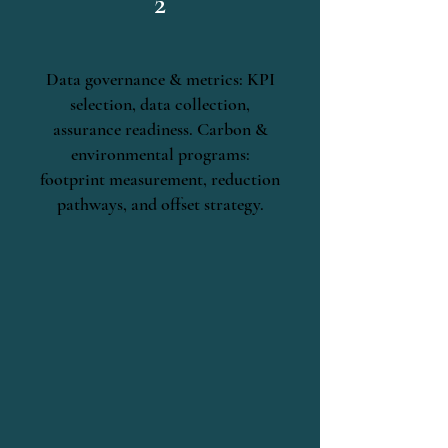
2
Data governance & metrics: KPI
selection, data collection,
assurance readiness. Carbon &
environmental programs:
footprint measurement, reduction
pathways, and offset strategy.