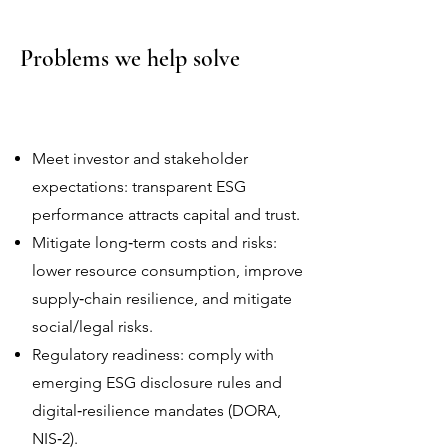
Problems we help solve
Meet investor and stakeholder
expectations: transparent ESG
performance attracts capital and trust.
Mitigate long‑term costs and risks:
lower resource consumption, improve
supply‑chain resilience, and mitigate
social/legal risks.
Regulatory readiness: comply with
emerging ESG disclosure rules and
digital‑resilience mandates (DORA,
NIS‑2).