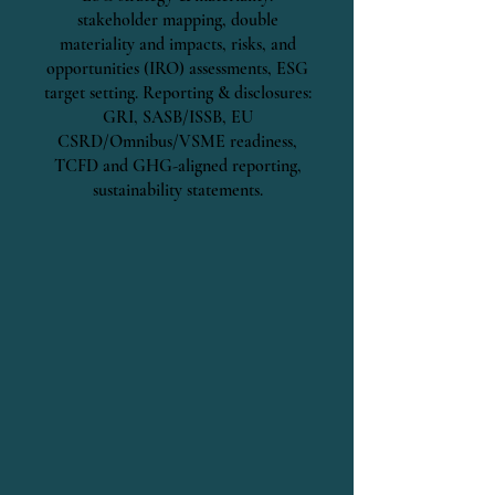
stakeholder mapping, double
materiality and impacts, risks, and
opportunities (IRO) assessments, ESG
target setting. Reporting & disclosures:
GRI, SASB/ISSB, EU
CSRD/Omnibus/VSME readiness,
TCFD and GHG-aligned reporting,
sustainability statements.